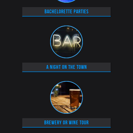
Bachelorette parties
A Night on the Town
Brewery or Wine tour