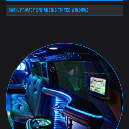
Dark, privacy enhancing tinted windows