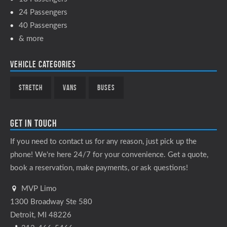
24 Passengers
40 Passengers
& more
Vehicle Categories
Stretch
Vans
Buses
Get In Touch
If you need to contact us for any reason, just pick up the
phone! We're here 24/7 for your convenience. Get a quote,
book a reservation, make payments, or ask questions!
MVP Limo
1300 Broadway Ste 580
Detroit, MI 48226