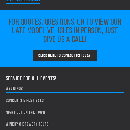
Detroit Charter Bus
For quotes, questions, or to view our
late model vehicles in person, just
give us a call!
Click here to contact us today!
Service for all events!
Weddings
Concerts & Festivals
Night Out on the Town
Winery & Brewery Tours