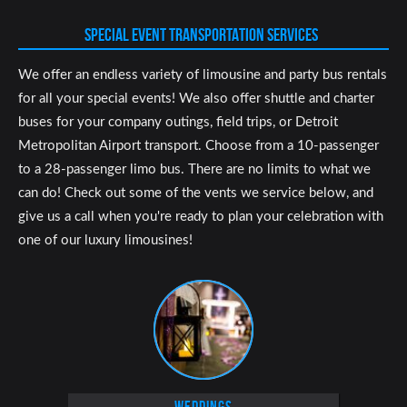
SPECIAL EVENT TRANSPORTATION SERVICES
We offer an endless variety of limousine and party bus rentals
for all your special events! We also offer shuttle and charter
buses for your company outings, field trips, or Detroit
Metropolitan Airport transport. Choose from a 10-passenger
to a 28-passenger limo bus. There are no limits to what we
can do! Check out some of the vents we service below, and
give us a call when you're ready to plan your celebration with
one of our luxury limousines!