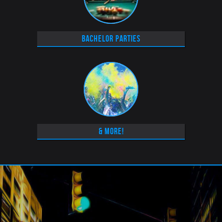
Bachelor Parties
& More!