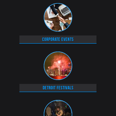
Corporate Events
Detroit Festivals