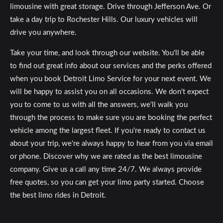
limousine with great storage. Drive through Jefferson Ave. Or
take a day trip to Rochester Hills. Our luxury vehicles will
drive you anywhere.
Take your time, and look through our website. You'll be able
to find out great info about our services and the perks offered
when you book Detroit Limo Service for your next event. We
will be happy to assist you on all occasions. We don't expect
you to come to us with all the answers, we'll walk you
through the process to make sure you are booking the perfect
vehicle among the largest fleet. If you're ready to contact us
about your trip, we're always happy to hear from you via email
or phone. Discover why we are rated as the best limousine
company. Give us a call any time 24/7. We always provide
free quotes, so you can get your limo party started. Choose
the best limo rides in Detroit.