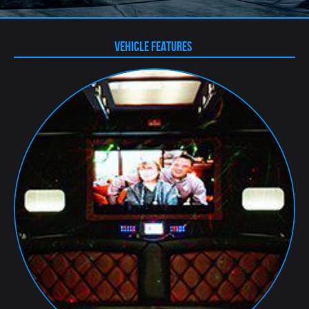
VEHICLE FEATURES