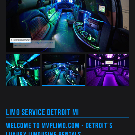
Elegance and excitement
Lavish interiors and colorful club lighting are the perfect
mix of luxury and fun
Limo Service Detroit MI
Welcome to MVPLimo.com - Detroit's
Luxury Limousine Rentals