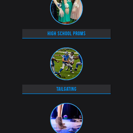
High School Proms
Tailgating