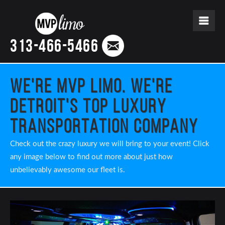
313-466-5466
We're MVP Limo. We're
Detroit's Top Luxury
Transportation Company
Check out the crazy luxury we will bring to your event! Click
any image below to find out more about just how
unbelievably awesome our fleet is.