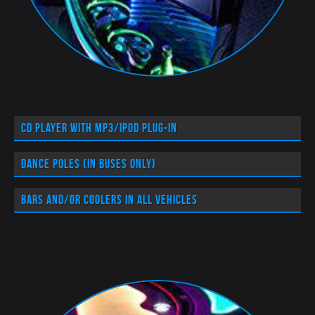
CD player with MP3/iPod plug-in
Dance poles (in buses only)
Bars and/or coolers in all vehicles