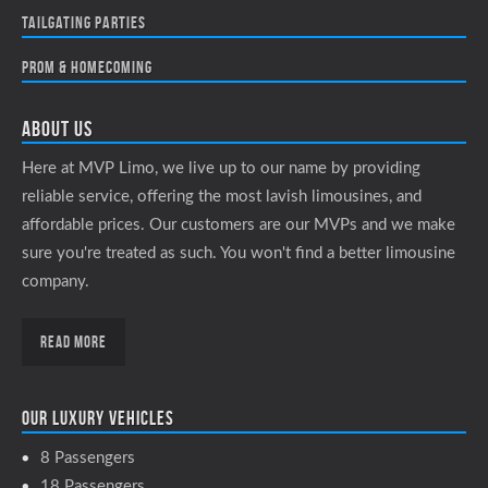
Tailgating Parties
Prom & Homecoming
About Us
Here at MVP Limo, we live up to our name by providing
reliable service, offering the most lavish limousines, and
affordable prices. Our customers are our MVPs and we make
sure you're treated as such. You won't find a better limousine
company.
Read More
Our luxury vehicles
8 Passengers
18 Passengers