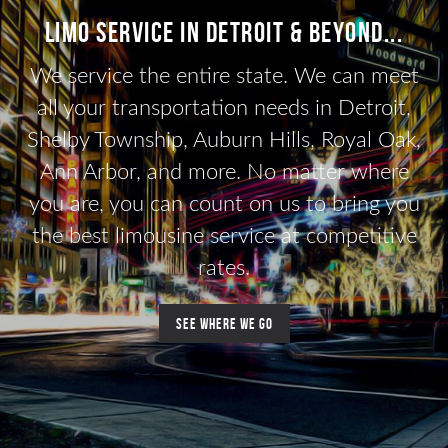
Limo Service in Detroit & beyond...
We service the entire state. We can meet
all your transportation needs in Detroit,
Shelby Township, Auburn Hills, Royal Oak,
Ann Arbor, and more. No matter where
you are, you can count on us to bring you
the best limousine service at competitive
rates.
See where we go