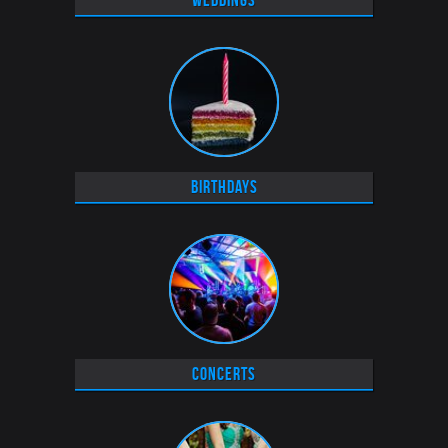
Weddings
Birthdays
Concerts