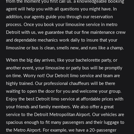
from the moment you first call us. a knowledgeable booking
agent will help you with all questions you might have. In
addition, our agents guide you through our reservation
process. Once you book your limousine service in metro
Detroit with us, we guarantee that our fine maintenance crew
and dependable mechanics work daily to insure that your
limousine or bus is clean, smells new, and runs like a champ.
When the big day arrives, like your bachelorette party, or
another event, your limousine or party bus will be promptly
on time. Worry not! Our Detroit limo service and team are
highly trained. Our professional chauffeurs will be there
waiting to open the door for you and welcome your group.
Enjoy the best Detroit limo service at affordable prices with
your friends and family members. We also offer a great
service to the Detroit Metropolitan Airport. Our vehicles are
spacious enough to fit many passengers and their luggage to
the Metro Airport. For example, we have a 20-passenger