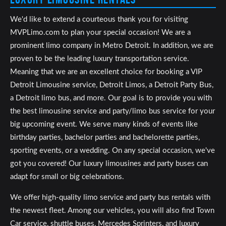
We'd like to extend a courteous thank you for visiting
MVPLimo.com to plan your special occasion! We are a
prominent limo company in Metro Detroit. In addition, we are
proven to be the leading luxury transportation service.
Meaning that we are an excellent choice for booking a VIP
Detroit Limousine service, Detroit Limos, a Detroit Party Bus,
a Detroit limo bus, and more. Our goal is to provide you with
the best limousine service and party/limo bus service for your
big upcoming event. We serve many kinds of events like
birthday parties, bachelor parties and bachelorette parties,
sporting events, or a wedding. On any special occasion, we've
got you covered! Our luxury limousines and party buses can
adapt for small or big celebrations.
We offer high-quality limo service and party bus rentals with
the newest fleet. Among our vehicles, you will also find Town
Car service, shuttle buses, Mercedes Sprinters, and luxury