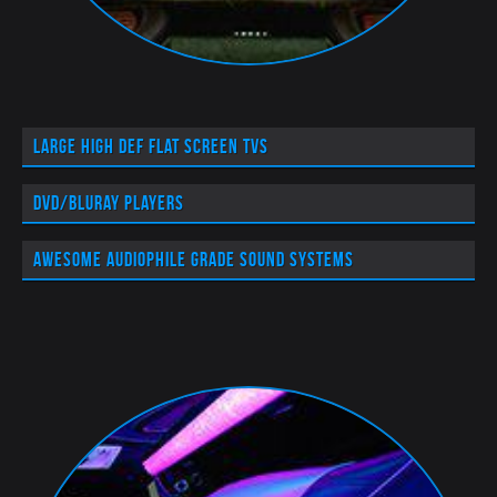
Large High Def flat screen TVs
DVD/BluRay players
Awesome audiophile grade sound systems