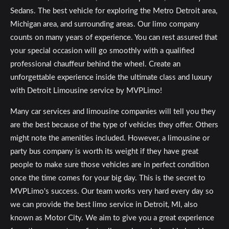
Sedans. The best vehicle for exploring the Metro Detroit area,
Michigan area, and surrounding areas. Our limo company
counts on many years of experience. You can rest assured that
your special occasion will go smoothly with a qualified
professional chauffeur behind the wheel. Create an
unforgettable experience inside the ultimate class and luxury
with Detroit Limousine service by MVPLimo!
Many car services and limousine companies will tell you they
are the best because of the type of vehicles they offer. Others
might note the amenities included. However, a limousine or
party bus company is worth its weight if they have great
people to make sure those vehicles are in perfect condition
once the time comes for your big day. This is the secret to
MVPLimo's success. Our team works very hard every day so
we can provide the best limo service in Detroit, MI, also
known as Motor City. We aim to give you a great experience