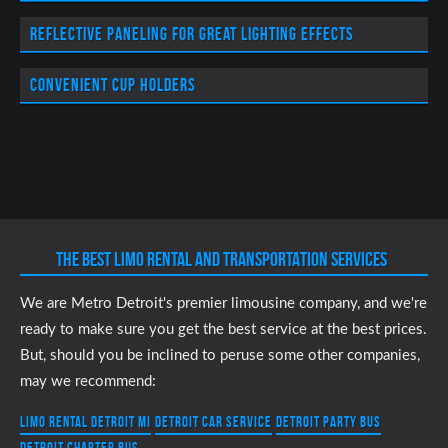
Reflective paneling for great lighting effects
Convenient cup holders
THE BEST LIMO RENTAL AND TRANSPORTATION SERVICES
We are Metro Detroit's premier limousine company, and we're
ready to make sure you get the best service at the best prices.
But, should you be inclined to peruse some other companies,
may we recommend:
Limo Rental Detroit MI
Detroit Car Service
Detroit Party Bus