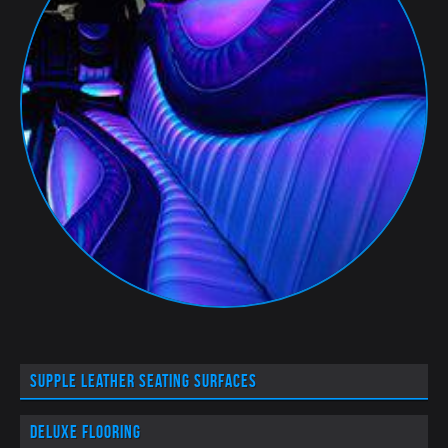
Supple leather seating surfaces
Deluxe flooring