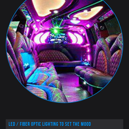
LED / Fiber optic lighting to set the mood